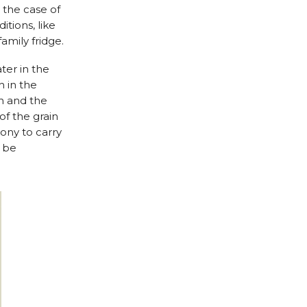
 the case of
tions, like
family fridge.
ter in the
 in the
in and the
f the grain
ony to carry
t be