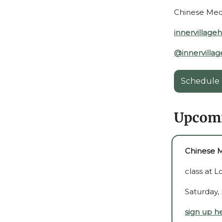
Chinese Medic
innervillage
@innervillag
Schedule 
Upcomi
Chinese M
class at 
Saturday,
sign up h