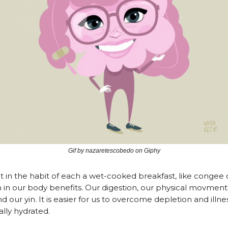
Gif by nazaretescobedo on Giphy
in the habit of each a wet-cooked breakfast, like congee 
 in our body benefits. Our digestion, our physical movment, 
d our yin. It is easier for us to overcome depletion and ill
ally hydrated.