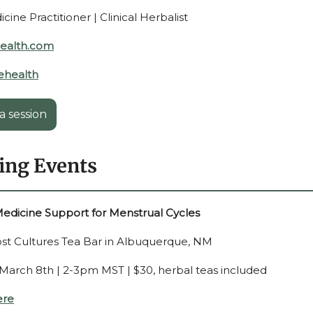
ine Practitioner | Clinical Herbalist
health.com
ehealth
a session
ng Events
edicine Support for Menstrual Cycles
Lost Cultures Tea Bar in Albuquerque, NM
 March 8th | 2-3pm MST |
$30, herbal teas included
ere