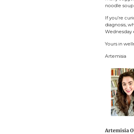
noodle soups
If you’re cu
diagnosis, wh
Wednesday ev
Yours in well
Artemisia
Artemisia O