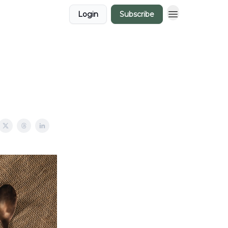
Login
Subscribe