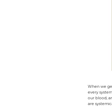
When we get 
every system
our blood, an
are systemic