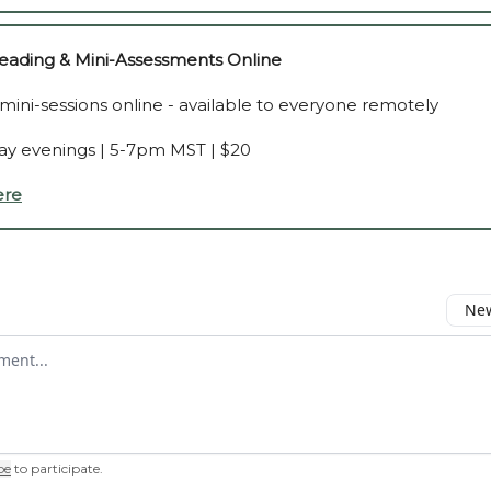
ading & Mini-Assessments Online
 mini-sessions online - available to everyone remotely
y evenings | 5-7pm MST | $20
ere
New
omment
be
to participate
.