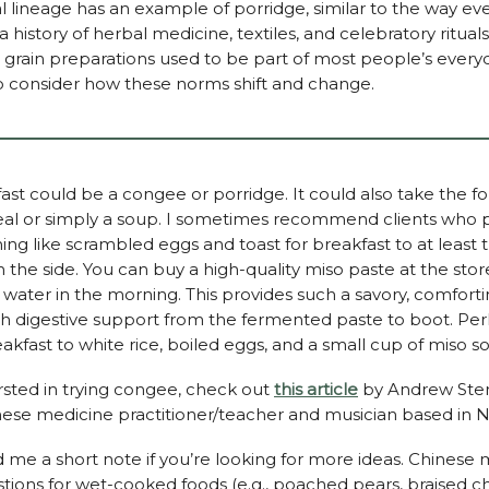
l lineage has an example of porridge, similar to the way eve
 a history of herbal medicine, textiles, and celebratory ritual
grain preparations used to be part of most people’s everyday
to consider how these norms shift and change.
ast could be a congee or porridge. It could also take the f
l or simply a soup. I sometimes recommend clients who p
ng like scrambled eggs and toast for breakfast to at least t
the side. You can buy a high-quality miso paste at the store 
r water in the morning. This provides such a savory, comfort
th digestive support from the fermented paste to boot. Pe
eakfast to white rice, boiled eggs, and a small cup of miso s
ersted in trying congee, check out
this article
by Andrew Ste
inese medicine practitioner/teacher and musician based in 
 me a short note if you’re looking for more ideas. Chinese 
ions for wet-cooked foods (e.g., poached pears, braised c