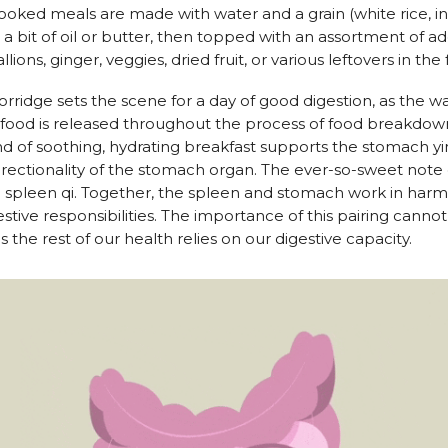
oked meals are made with water and a grain (white rice, in
 bit of oil or butter, then topped with an assortment of addi
allions, ginger, veggies, dried fruit, or various leftovers in the 
rridge sets the scene for a day of good digestion, as the wa
ood is released throughout the process of food breakdown
ind of soothing, hydrating breakfast supports the stomach y
ectionality of the stomach organ. The ever-so-sweet note o
 spleen qi. Together, the spleen and stomach work in harm
estive responsibilities. The importance of this pairing canno
s the rest of our health relies on our digestive capacity.