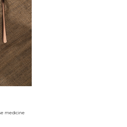
ese medicine