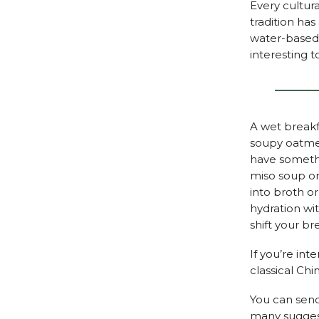
Every cultura
tradition has
water-based 
interesting 
A wet breakf
soupy oatmea
have somethi
miso soup on 
into broth o
hydration wi
shift your br
If you’re int
classical Ch
You can send
many suggest