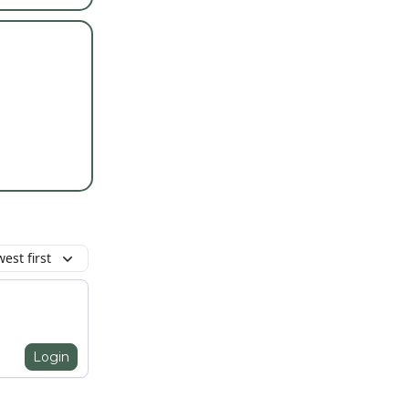
est first
Login