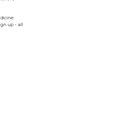
edicine
gn up - all