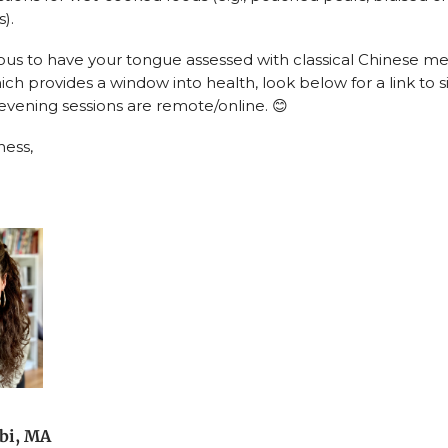
).
rious to have your tongue assessed with classical Chinese m
ich provides a window into health, look below for a link to si
ening sessions are remote/online. 😊
ness,
bi, MA