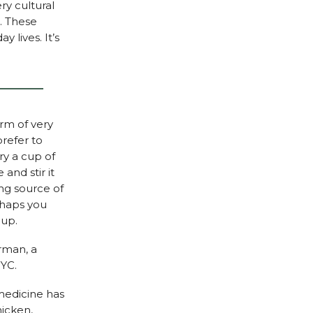
ry cultural
s. These
 lives. It’s
orm of very
refer to
ry a cup of
and stir it
ing source of
rhaps you
oup.
rman, a
NYC.
medicine has
hicken,