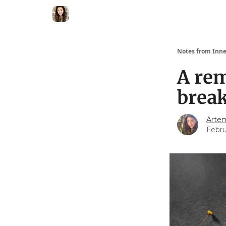
Notes from Inne
A re
break
Artem
Febru