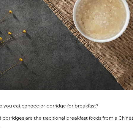
 you eat congee or porridge for breakfast?
porridges are the traditional breakfast foods from a Chin
.