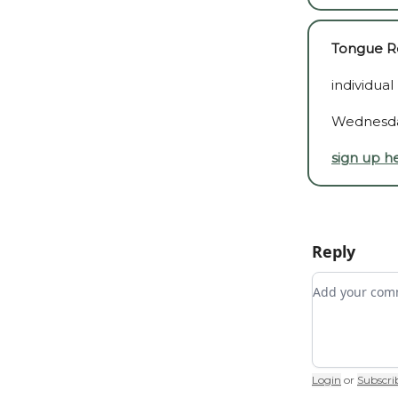
Tongue Re
individual
Wednesda
sign up h
Reply
Add your c
Login
or
Subscri