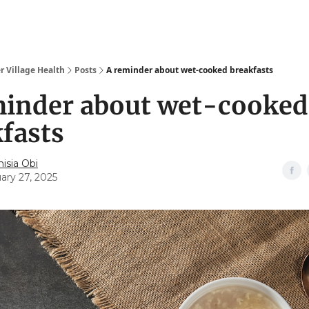
r Village Health
Posts
A reminder about wet-cooked breakfasts
minder about wet-cooked
fasts
isia Obi
ary 27, 2025