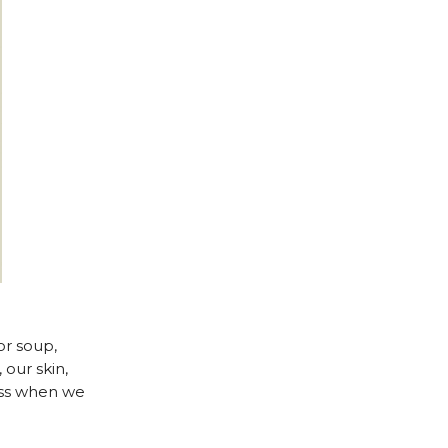
or soup,
our skin,
ness when we