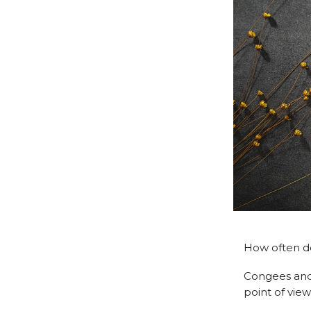
How often do
Congees and 
point of view