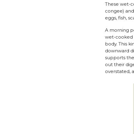
These wet-co
congee) and a
eggs, fish, sc
A morning po
wet-cooked f
body. This k
downward dir
supports the
out their dig
overstated, a