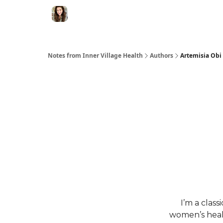
Notes from Inner Village Health
Authors
Artemisia Obi
I’m a class
women’s healt