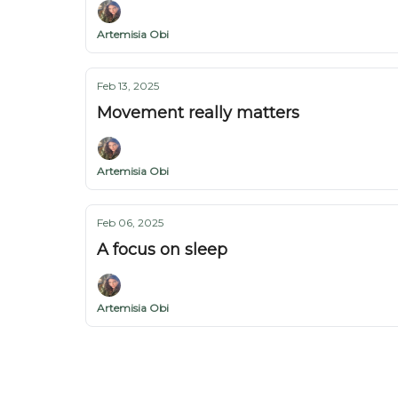
Artemisia Obi
Feb 13, 2025
Movement really matters
Artemisia Obi
Feb 06, 2025
A focus on sleep
Artemisia Obi