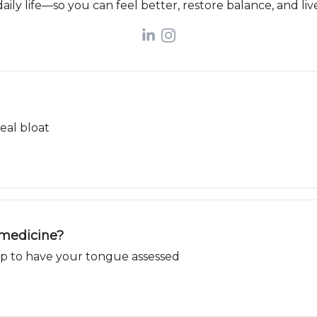
aily life—so you can feel better, restore balance, and live
eal bloat
 medicine?
 up to have your tongue assessed