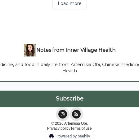
Load more
Notes from Inner Village Health
ne, and food in daily life from Artemisia Obi, Chinese medicine p
Health
© 2026 Artemisia Obi.
Privacy policy
Terms of use
Powered by beehiiv