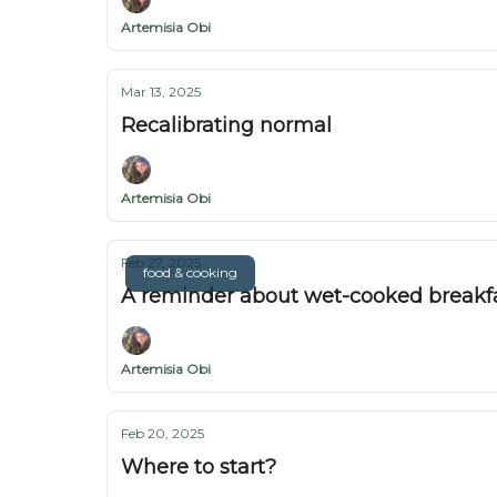
Artemisia Obi
Mar 13, 2025
Recalibrating normal
Artemisia Obi
Feb 27, 2025
food & cooking
A reminder about wet-cooked breakf
Artemisia Obi
Feb 20, 2025
Where to start?