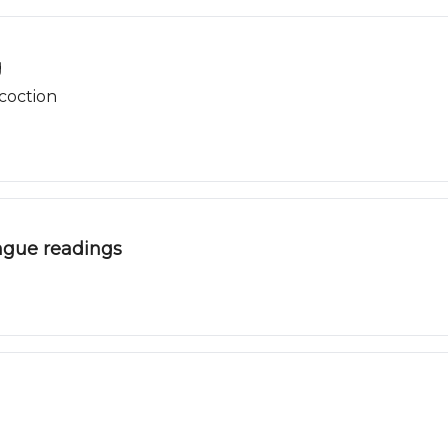
g
coction
gue readings