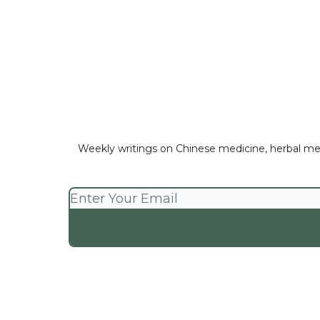
Weekly writings on Chinese medicine, herbal medici