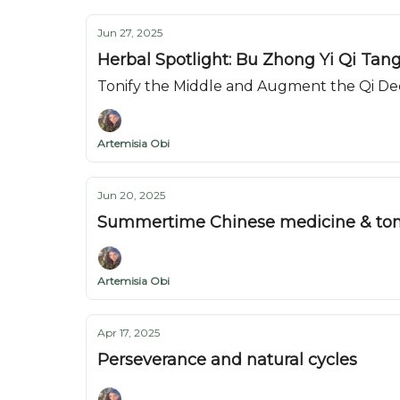
Jun 27, 2025
Herbal Spotlight: Bu Zhong Yi Qi Tan
Tonify the Middle and Augment the Qi De
Artemisia Obi
Jun 20, 2025
Summertime Chinese medicine & ton
Artemisia Obi
Apr 17, 2025
Perseverance and natural cycles