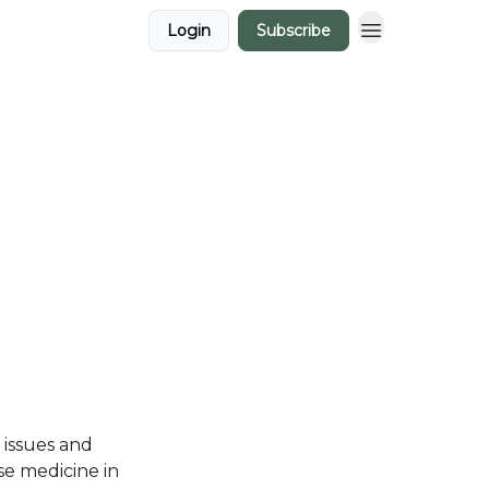
Login
Subscribe
e issues and
se medicine in