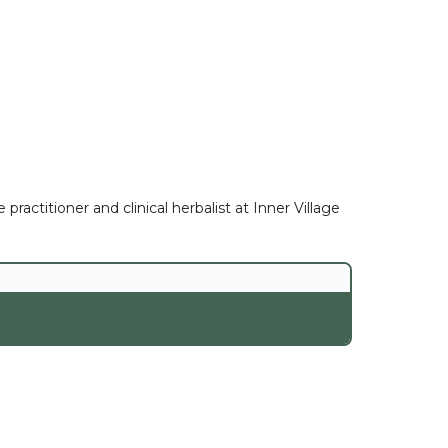
ractitioner and clinical herbalist at Inner Village