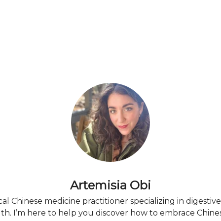
Artemisia Obi
ical Chinese medicine practitioner specializing in digestiv
h. I’m here to help you discover how to embrace Chine