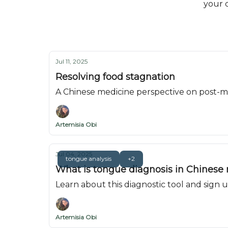
your d
Jul 11, 2025
Resolving food stagnation
A Chinese medicine perspective on post-m
Artemisia Obi
Jul 04, 2025
tongue analysis
+2
What is tongue diagnosis in Chinese
Learn about this diagnostic tool and sign
Artemisia Obi