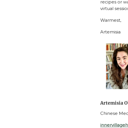
recipes or wa
virtual sessi
Warmest,
Artemisia
Artemisia O
Chinese Medic
innervillage