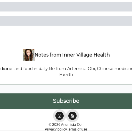
Notes from Inner Village Health
ne, and food in daily life from Artemisia Obi, Chinese medicine p
Health
© 2026 Artemisia Obi.
Privacy policy
Terms of use