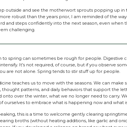
ep outside and see the motherwort sprouts popping up in t
more robust than the years prior, I am reminded of the way
d and steps confidently into the next season, even when 
eem challenging.
on to spring can sometimes be rough for people. Digestive 
intensify. It’s not required, of course, but if you observe so
you are not alone. Spring tends to stir stuff up for people.
cine teaches us to move with the seasons. We can make shi
, thought patterns, and daily behaviors that support the let
 onto over the winter, what we no longer need to carry. 
of ourselves to embrace what is happening now and what i
peaking, this is a time to welcome gently clearing springtime
earing broths (without heating additions, like garlic and oni