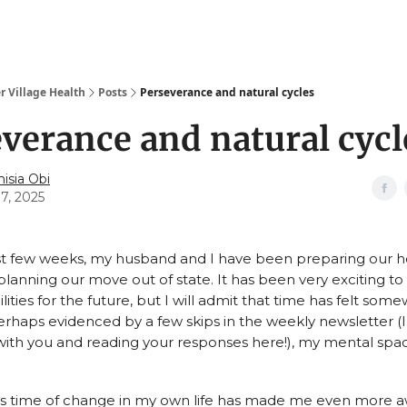
r Village Health
Posts
Perseverance and natural cycles
verance and natural cycl
isia Obi
17, 2025
t few weeks, my husband and I have been preparing our h
lanning our move out of state. It has been very exciting to 
ilities for the future, but I will admit that time has felt som
rhaps evidenced by a few skips in the weekly newsletter (
ith you and reading your responses here!), my mental space
his time of change in my own life has made me even more a