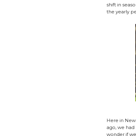
shift in sea
the yearly p
Here in New 
ago, we had 
wonder if we