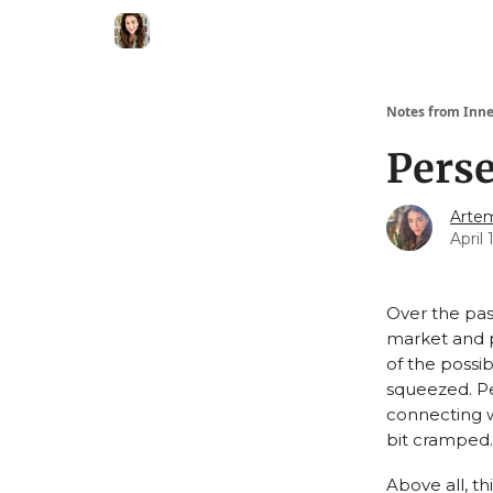
Notes from Inne
Perse
Artem
April 
Over the pas
market and p
of the possib
squeezed. Pe
connecting w
bit cramped.
Above all, t