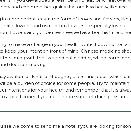
eens. If you developed a reliance on bread or wheat over w
it now and explore other grains that are less heavy, like rice.
ng in more herbal teas in the form of leaves and flowers, li
omile flowers, and osmanthus flowers. I especially love a b
m flowers and goji berries steeped as a tea this time of ye
ying to make a change in your health, write it down or set a
o keep your intention front of mind. Chinese medicine sho
f the spring with the liver and gallbladder, which correspon
, and decision-making.
ay awaken all kinds of thoughts, plans, and ideas, which can
roduce a burden of choice for some people. Try to maintain 
your intentions for your health, and remember that it is alwa
to a practitioner if you need more support during this time.
ou are welcome to send me a note if you are looking for s