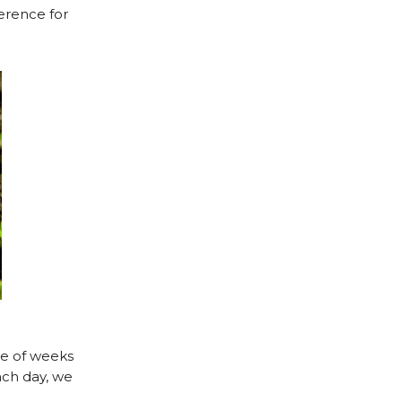
verence for
le of weeks
ach day, we