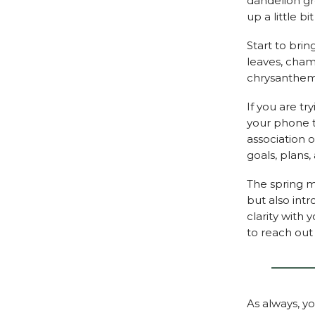
dandelion gr
up a little b
Start to bri
leaves, cham
chrysanthemu
If you are tr
your phone t
association o
goals, plans
The spring m
but also int
clarity with 
to reach out 
As always, y